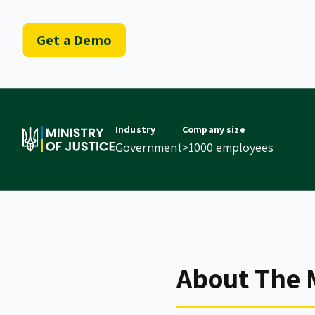
Get a Demo
Industry
Company size
Government
>1000 employees
About The M