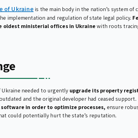
ce of Ukraine
is the main body in the nation’s system of
the implementation and regulation of state legal policy.
Fe
he oldest ministerial offices in Ukraine
with roots tracin
nge
of Ukraine needed to urgently
upgrade its property regis
utdated and the original developer had ceased support. 
software in order to optimize processes,
ensure robus
hat could potentially hurt the state’s reputation.