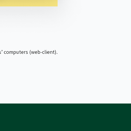
s’ computers (web-client).