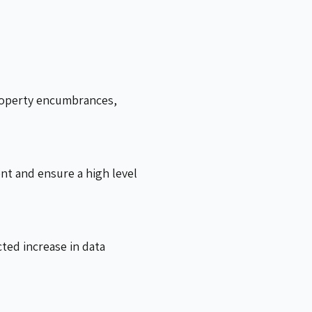
property encumbrances,
ent and ensure a high level
ted increase in data