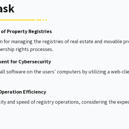
ask
of Property Registries
n for managing the registries of real estate and movable 
nership rights processes.
ent for Cybersecurity
all software on the users' computers by utilizing a web-cli
peration Efficiency
lity and speed of registry operations, considering the expec