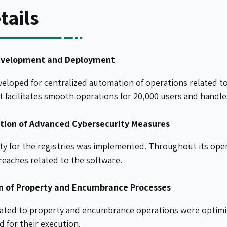
tails
evelopment and Deployment
eloped for centralized automation of operations related t
 facilitates smooth operations for 20,000 users and handles
ion of Advanced Cybersecurity Measures
ity for the registries was implemented. Throughout its ope
reaches related to the software.
n of Property and Encumbrance Processes
lated to property and encumbrance operations were optimiz
 for their execution.