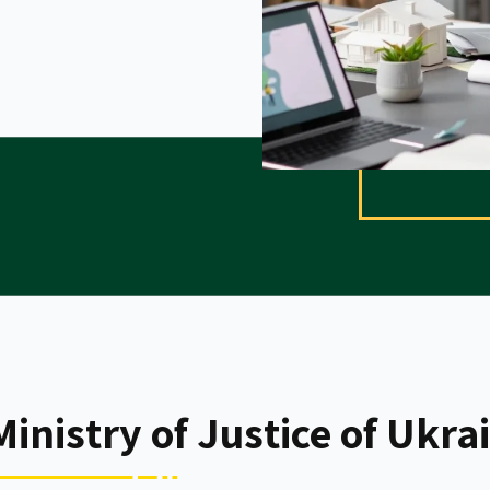
inistry of Justice of Ukra