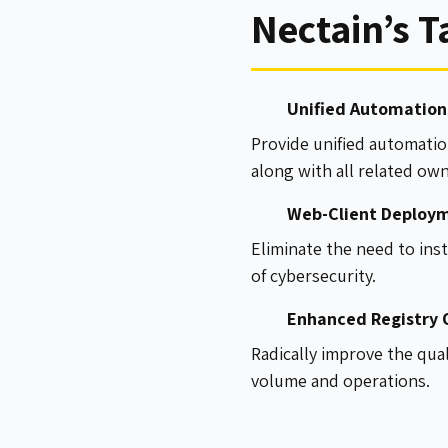
Nectain’s T
Unified Automation 
Provide unified automatio
along with all related ow
Web-Client Deploym
Eliminate the need to inst
of cybersecurity.
Enhanced Registry O
Radically improve the qua
volume and operations.