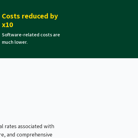
Costs reduced by
x10
Software-related costs are
much lower.
al rates associated with
ure, and comprehensive