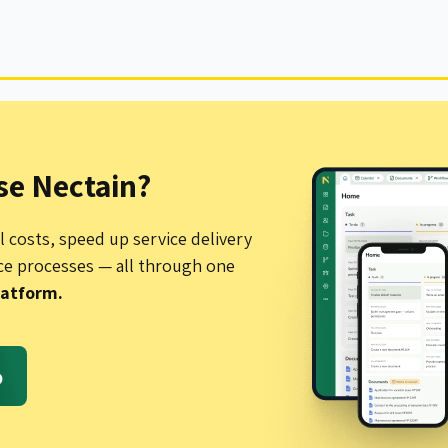
e Nectain?
 costs, speed up service delivery
ce processes — all through one
latform.
o