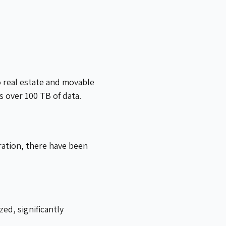
o real estate and movable
 over 100 TB of data.
ration, there have been
ed, significantly