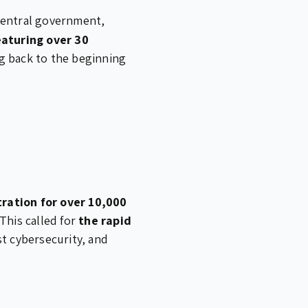
 central government,
aturing over 30
g back to the beginning
tration for over 10,000
This called for
the rapid
t cybersecurity, and