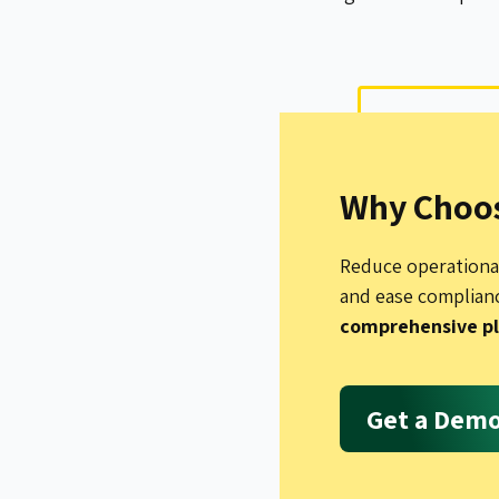
Why Choos
Reduce operational
and ease complian
comprehensive p
Get a Dem