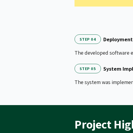
Deployment 
STEP 04
The developed software el
System Impl
STEP 05
The system was implemente
Project Hig