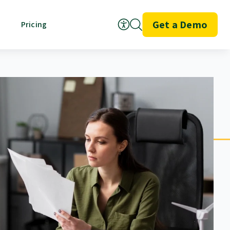
Get a Demo
Pricing