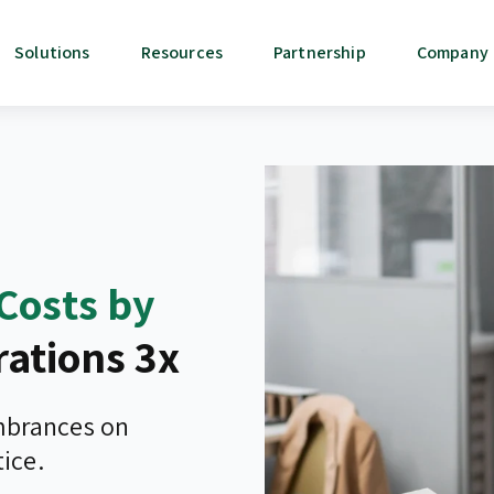
Solutions
Resources
Partnership
Company
Costs by
ations 3x
umbrances on
ice.