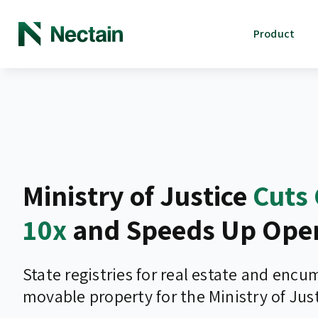
Product
Ministry of Justice
Cuts 
10x
and Speeds Up Oper
State registries for real estate and enc
movable property for the Ministry of Just