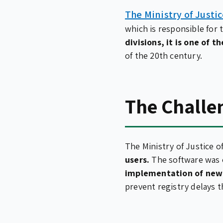
The Ministry of Justi
which is responsible for 
divisions, it is one of t
of the 20th century.
The Challe
The Ministry of Justice 
users.
The software was o
implementation of new 
prevent registry delays t