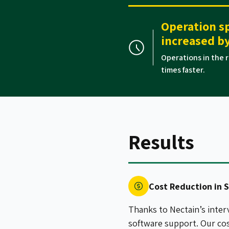
Operation s
increased by
Operations in the r
times faster.
Results
Cost Reduction in 
Thanks to Nectain’s inter
software support. Our co