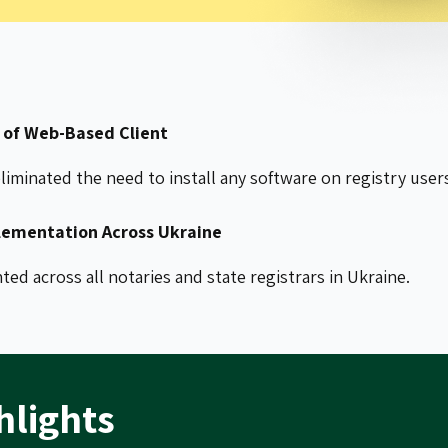
of Web-Based Client
iminated the need to install any software on registry user
ementation Across Ukraine
d across all notaries and state registrars in Ukraine.
hlights