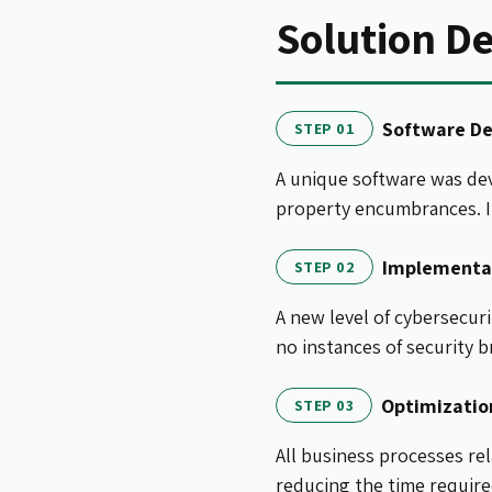
Solution De
Software D
STEP 01
A unique software was dev
property encumbrances. It
Implementat
STEP 02
A new level of cybersecur
no instances of security b
Optimizatio
STEP 03
All business processes re
reducing the time required