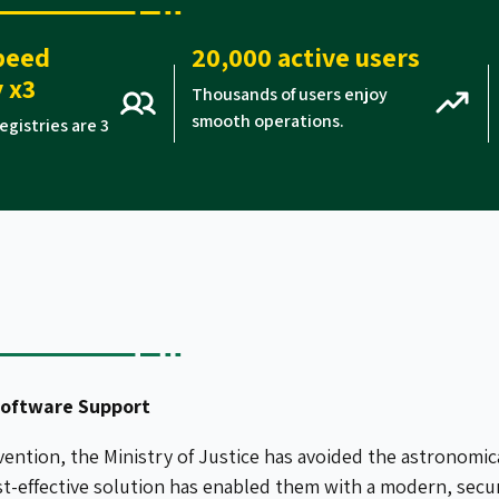
peed
20,000 active users
 x3
Thousands of users enjoy
smooth operations.
egistries are 3
Software Support
vention, the Ministry of Justice has avoided the astronomic
st-effective solution has enabled them with a modern, sec