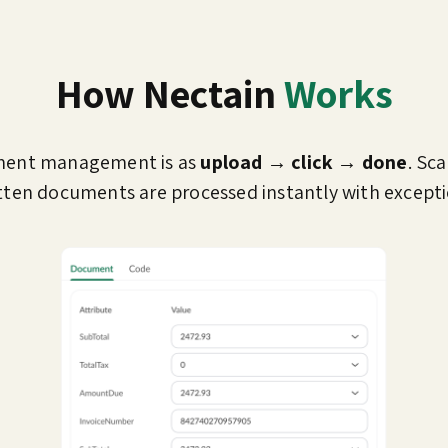
How Nectain
Works
ment management is as
upload → click → done
. Sc
ten documents are processed instantly with excepti