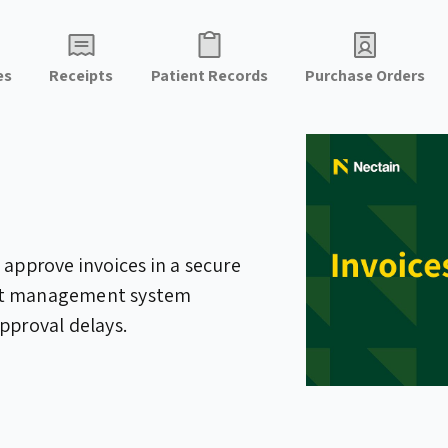
es
Receipts
Patient Records
Purchase Orders
 approve invoices in a secure
nt management system
pproval delays.