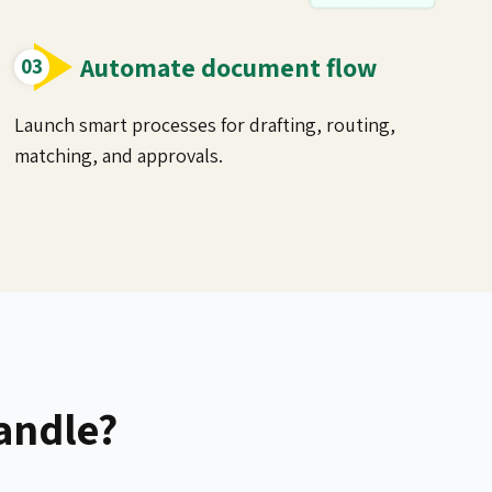
Automate document flow
Launch smart processes for drafting, routing,
matching, and approvals.
andle?