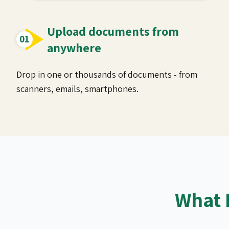
Upload documents from
anywhere
Drop in one or thousands of documents - from
scanners, emails, smartphones.
What 