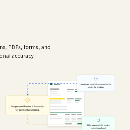
ans, PDFs, forms, and
onal accuracy.