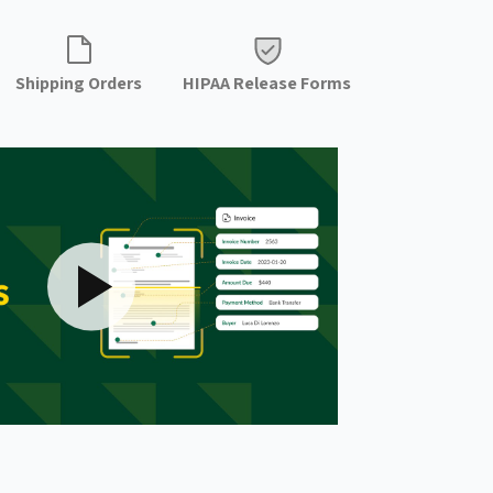
Shipping Orders
HIPAA Release Forms