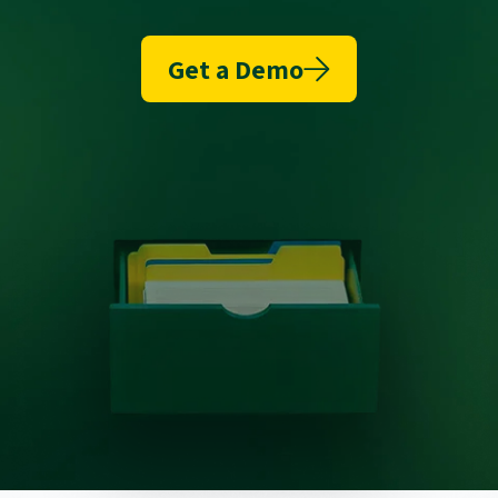
Get a Demo