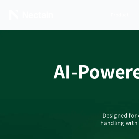
Product
AI-Power
Designed for
handling with