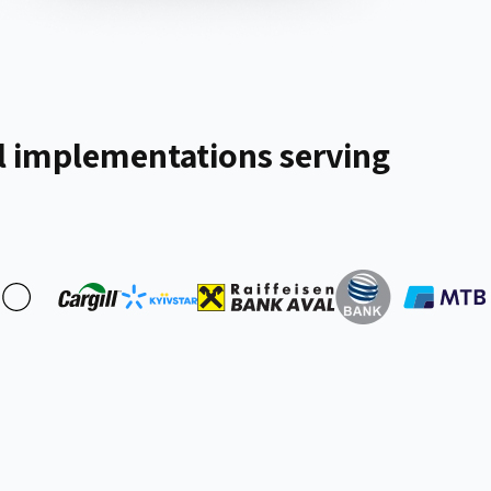
 implementations serving