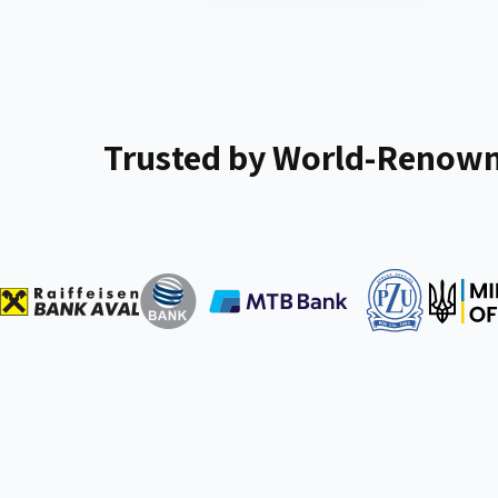
Trusted by World-Renown