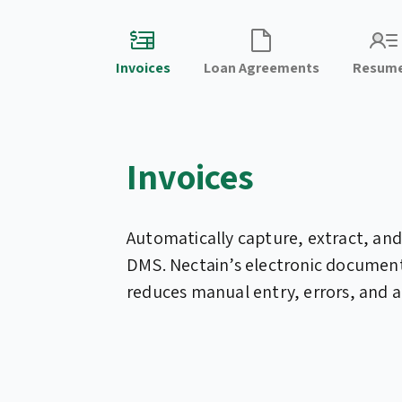
Invoices
Loan Agreements
Resum
Invoices
Automatically capture, extract, and
DMS. Nectain’s electronic docume
reduces manual entry, errors, and a