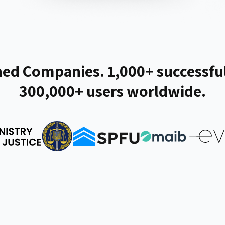
ed Companies. 1,000+ successful
300,000+ users worldwide.