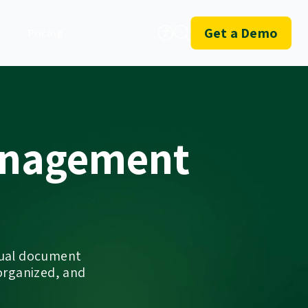
Get a Demo
Pricing
anagement
nual document
organized, and