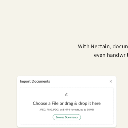
With Nectain, docu
even handwrit