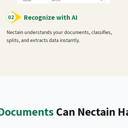
Recognize with AI
Nectain understands your documents, classifies,
splits, and extracts data instantly.
Documents
Can Nectain H