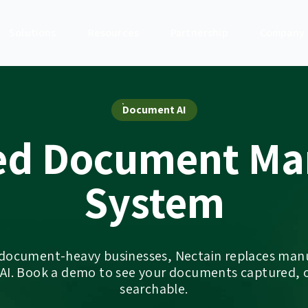
Solutions
Resources
Partnership
Company
Document AI
ed Document M
System
 document-heavy businesses, Nectain replaces ma
 AI. Book a demo to see your documents captured, 
searchable.