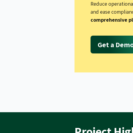
Reduce operational
and ease complian
comprehensive p
Get a Dem
Project Hig