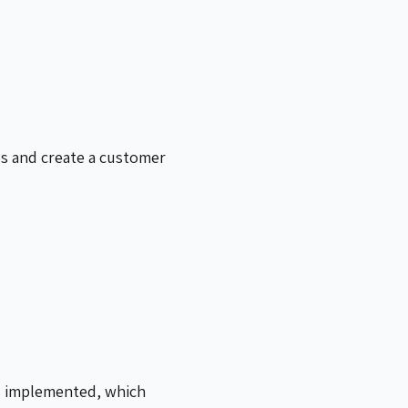
s and create a customer
as implemented, which