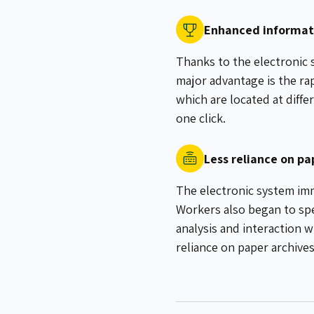
Enhanced informati
Thanks to the electronic 
major advantage is the ra
which are located at diff
one click.
Less reliance on p
The electronic system imm
Workers also began to spe
analysis and interaction w
reliance on paper archive