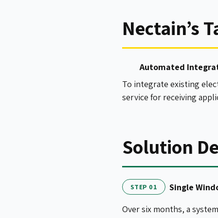
Nectain’s T
Automated Integra
To integrate existing ele
service for receiving appl
Solution De
Single Win
STEP 01
Over six months, a syste