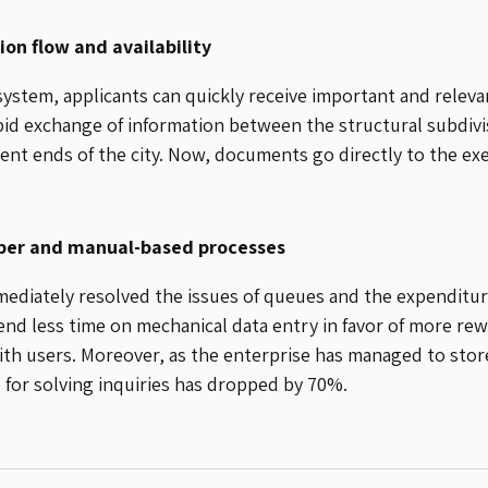
on flow and availability
system, applicants can quickly receive important and relev
pid exchange of information between the structural subdivis
erent ends of the city. Now, documents go directly to the ex
aper and manual-based processes
ediately resolved the issues of queues and the expenditure
nd less time on mechanical data entry in favor of more rew
ith users. Moreover, as the enterprise has managed to store 
s for solving inquiries has dropped by 70%.