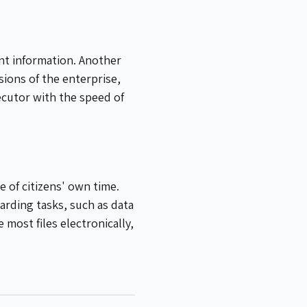
ant information. Another
ions of the enterprise,
ecutor with the speed of
 of citizens' own time.
arding tasks, such as data
most files electronically,