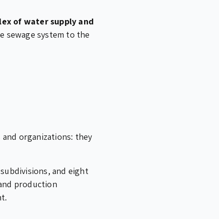
lex of water supply and
ble sewage system to the
 and organizations: they
 subdivisions, and eight
 and production
t.