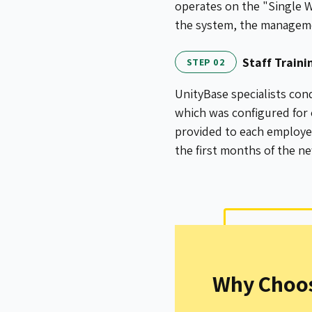
operates on the "Single W
the system, the managemen
Staff Train
STEP 02
UnityBase specialists cond
which was configured for
provided to each employee
the first months of the n
Why Choos