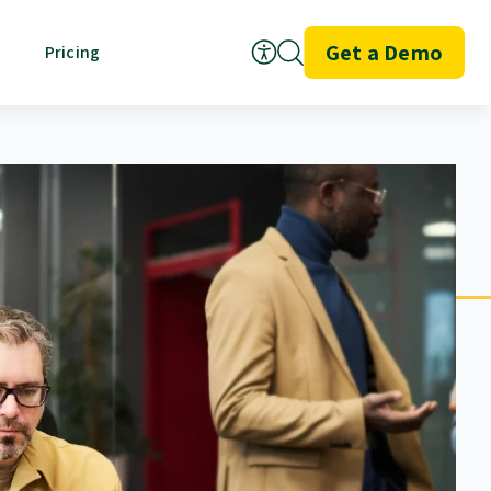
Get a Demo
Pricing