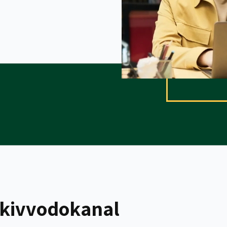
kivvodokanal