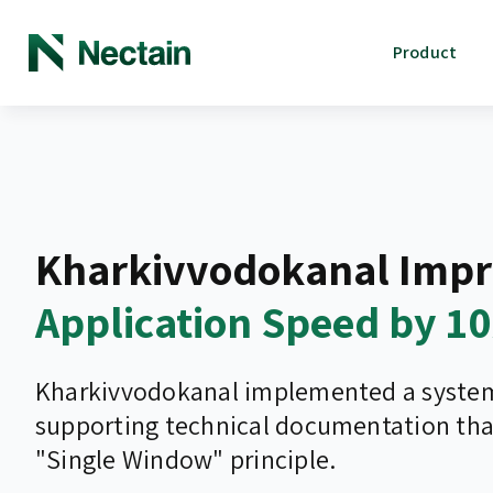
Product
Kharkivvodokanal Impr
Application Speed by 1
Kharkivvodokanal implemented a system 
supporting technical documentation tha
"Single Window" principle.