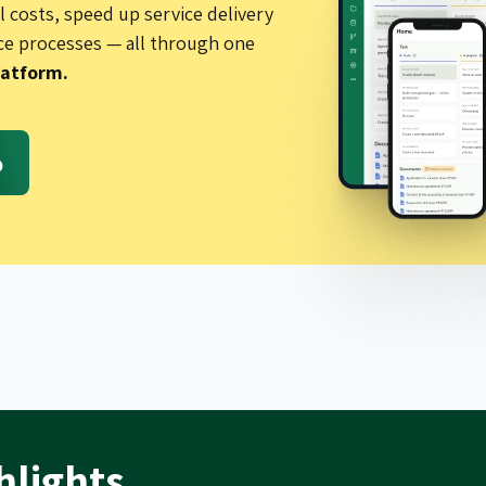
 costs, speed up service delivery
ce processes — all through one
latform.
o
hlights