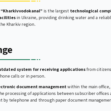
e
“Kharkivvodokanal”
is the largest
technological comp
cilities
in Ukraine, providing drinking water and a relia
the Kharkiv region.
nge
utdated system for receiving applications
from citizens
hone calls or in person.
lectronic document management
within the main office,
e processing of applications between subscriber offices
ut by telephone and through paper document managemen