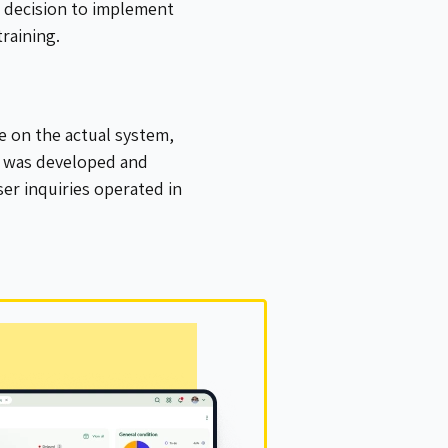
e decision to implement
raining.
ce on the actual system,
l was developed and
er inquiries operated in