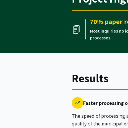
70% paper r
Most inquiries no 
processes.
Results
Faster processing o
The speed of processing a
quality of the municipal e