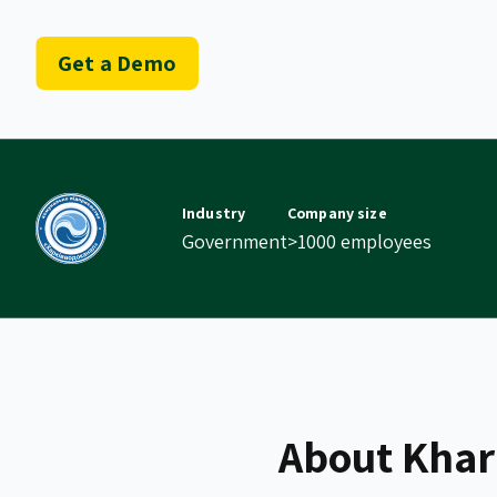
Get a Demo
Industry
Company size
Government
>1000 employees
About Khar