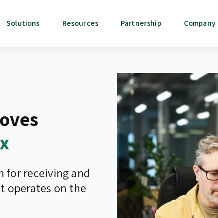
Solutions
Resources
Partnership
Company
oves
0x
for receiving and
t operates on the