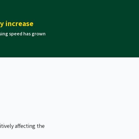
cy increase
sing speed has grown
ively affecting the