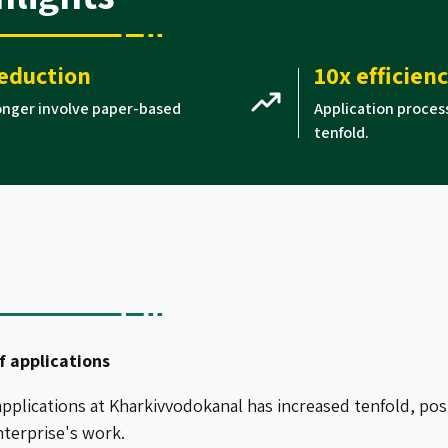
eduction
10x efficien
longer involve paper-based
Application proces
tenfold.
f applications
pplications at Kharkivvodokanal has increased tenfold, posit
nterprise's work.