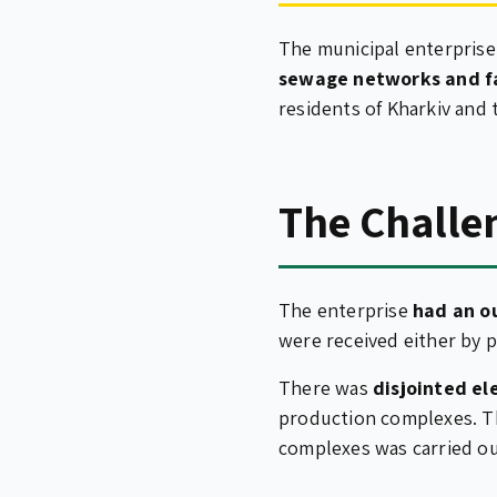
The municipal enterpris
sewage networks and fa
residents of Kharkiv and 
The Challe
The enterprise
had an o
were received either by p
There was
disjointed e
production complexes. Th
complexes was carried o