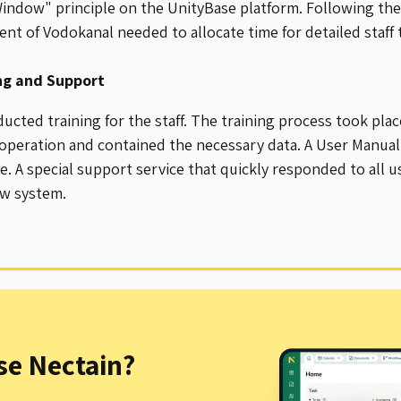
indow" principle on the UnityBase platform. Following th
t of Vodokanal needed to allocate time for detailed staff t
ing and Support
ucted training for the staff. The training process took pla
 operation and contained the necessary data. A User Manua
. A special support service that quickly responded to all us
ew system.
e Nectain?