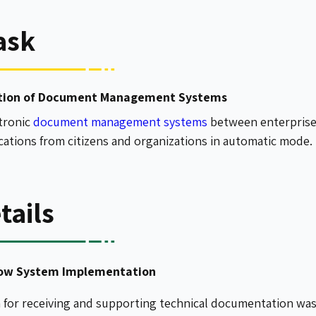
ask
tion of Document Management Systems
ctronic
document management systems
between enterprise
ications from citizens and organizations in automatic mode.
tails
dow System Implementation
m for receiving and supporting technical documentation w