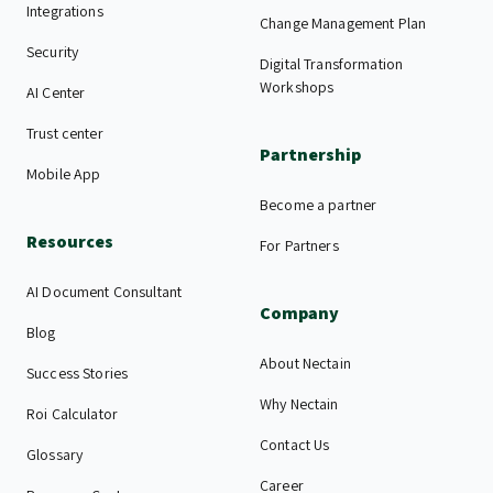
Integrations
Change Management Plan
Security
Digital Transformation
Workshops
AI Center
Trust center
Partnership
Mobile App
Become a partner
Resources
For Partners
AI Document Consultant
Company
Blog
About Nectain
Success Stories
Why Nectain
Roi Calculator
Contact Us
Glossary
Career