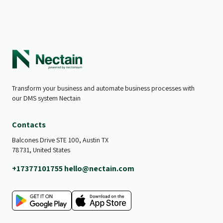
Transform your business and automate business processes with
our DMS system Nectain
Contacts
Balcones Drive STE 100, Austin TX
78731, United States
+17377101755
hello@nectain.com