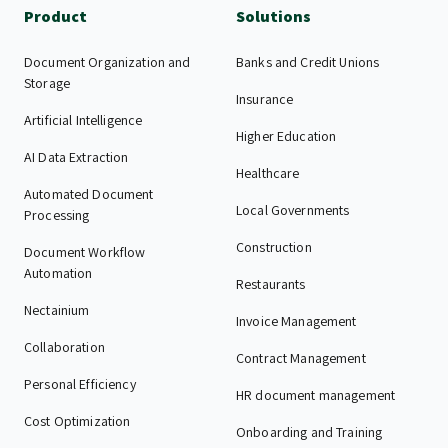
Product
Solutions
Document Organization and
Banks and Credit Unions
Storage
Insurance
Artificial Intelligence
Higher Education
AI Data Extraction
Healthcare
Automated Document
Local Governments
Processing
Construction
Document Workflow
Automation
Restaurants
Nectainium
Invoice Management
Collaboration
Contract Management
Personal Efficiency
HR document management
Cost Optimization
Onboarding and Training