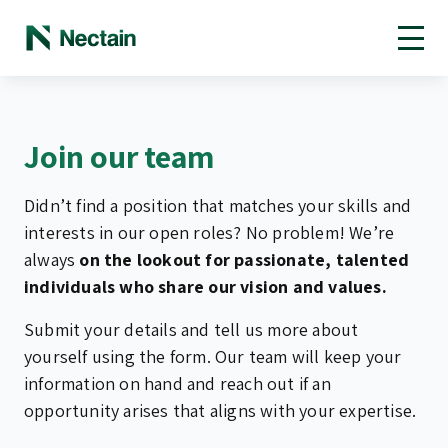
Open toolbar
Join our team
Didn’t find a position that matches your skills and
interests in our open roles? No problem! We’re
always
on the lookout for passionate, talented
individuals who share our vision and values.
Submit your details and tell us more about
yourself using the form. Our team will keep your
information on hand and reach out if an
opportunity arises that aligns with your expertise.