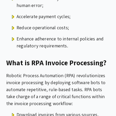
human error;
Accelerate payment cycles;
Reduce operational costs;
Enhance adherence to internal policies and
regulatory requirements.
What is RPA Invoice Processing?
Robotic Process Automation (RPA) revolutionizes
invoice processing by deploying software bots to
automate repetitive, rule-based tasks. RPA bots
take charge of a range of critical functions within
the invoice processing workflow:
Download invoices from various sources,