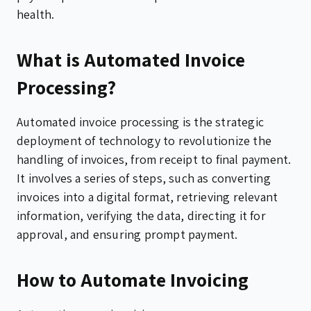
health.
What is Automated Invoice
Processing?
Automated invoice processing is the strategic
deployment of technology to revolutionize the
handling of invoices, from receipt to final payment.
It involves a series of steps, such as converting
invoices into a digital format, retrieving relevant
information, verifying the data, directing it for
approval, and ensuring prompt payment.
How to Automate Invoicing