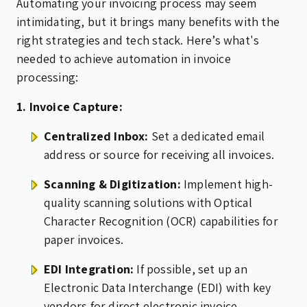
Automating your invoicing process may seem
intimidating, but it brings many benefits with the
right strategies and tech stack. Here’s what's
needed to achieve automation in invoice
processing:
1. Invoice Capture:
Centralized Inbox:
Set a dedicated email
address or source for receiving all invoices.
Scanning & Digitization:
Implement high-
quality scanning solutions with Optical
Character Recognition (OCR) capabilities for
paper invoices.
EDI Integration:
If possible, set up an
Electronic Data Interchange (EDI) with key
vendors for direct electronic invoice