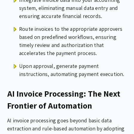
system, eliminating manual data entry and
ensuring accurate financial records.
Route invoices to the appropriate approvers
based on predefined workflows, ensuring
timely review and authorization that
accelerates the payment process.
Upon approval, generate payment
instructions, automating payment execution.
AI Invoice Processing: The Next
Frontier of Automation
AI invoice processing goes beyond basic data
extraction and rule-based automation by adopting