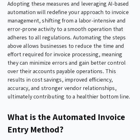
Adopting these measures and leveraging AI-based
automation will redefine your approach to invoice
management, shifting from a labor-intensive and
error-prone activity to a smooth operation that
adheres to all regulations. Automating the steps
above allows businesses to reduce the time and
effort required for invoice processing, meaning
they can minimize errors and gain better control
over their accounts payable operations. This
results in cost savings, improved efficiency,
accuracy, and stronger vendor relationships,
ultimately contributing to a healthier bottom line.
What is the Automated Invoice
Entry Method?