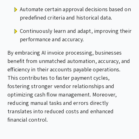
Automate certain approval decisions based on
predefined criteria and historical data.
Continuously learn and adapt, improving their
performance and accuracy.
By embracing AI invoice processing, businesses
benefit from unmatched automation, accuracy, and
efficiency in their accounts payable operations.
This contributes to faster payment cycles,
fostering stronger vendor relationships and
optimizing cash flow management. Moreover,
reducing manual tasks and errors directly
translates into reduced costs and enhanced
financial control.