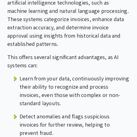
artificial intelligence technologies, such as
machine learning and natural language processing.
These systems categorize invoices, enhance data
extraction accuracy, and determine invoice
approval using insights from historical data and
established patterns.
This offers several significant advantages, as AI
systems can:
Learn from your data, continuously improving
their ability to recognize and process
invoices, even those with complex or non-
standard layouts.
Detect anomalies and flags suspicious
invoices for further review, helping to
prevent fraud.