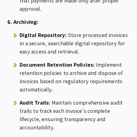
that payments are made only after proper
approval.
6. Archiving:
Digital Repository:
Store processed invoices
in a secure, searchable digital repository for
easy access and retrieval.
Document Retention Policies:
Implement
retention policies to archive and dispose of
invoices based on regulatory requirements
automatically.
Audit Trails:
Maintain comprehensive audit
trails to track each invoice's complete
lifecycle, ensuring transparency and
accountability.