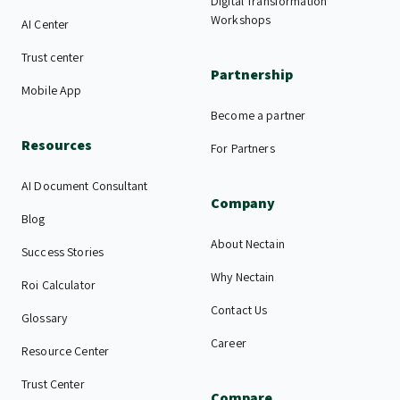
Digital Transformation
Workshops
AI Center
Trust center
Partnership
Mobile App
Become a partner
Resources
For Partners
AI Document Consultant
Company
Blog
About Nectain
Success Stories
Why Nectain
Roi Calculator
Contact Us
Glossary
Career
Resource Center
Trust Center
Compare