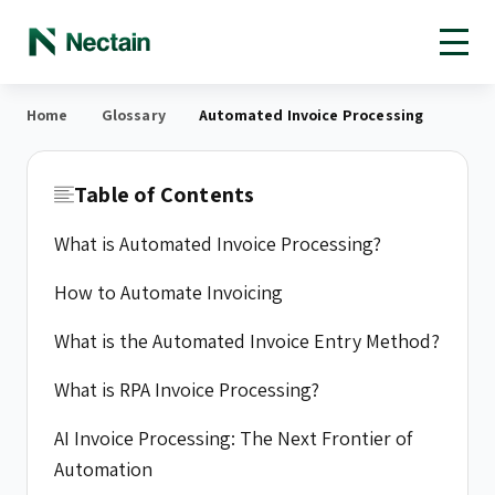
Open toolbar
Home
Glossary
Automated Invoice Processing
Table of Contents
What is Automated Invoice Processing?
How to Automate Invoicing
What is the Automated Invoice Entry Method?
What is RPA Invoice Processing?
AI Invoice Processing: The Next Frontier of
Automation