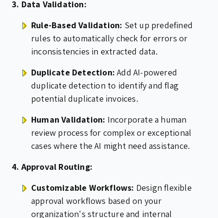
3. Data Validation:
Rule-Based Validation:
Set up predefined
rules to automatically check for errors or
inconsistencies in extracted data.
Duplicate Detection:
Add AI-powered
duplicate detection to identify and flag
potential duplicate invoices.
Human Validation:
Incorporate a human
review process for complex or exceptional
cases where the AI might need assistance.
4. Approval Routing:
Customizable Workflows:
Design flexible
approval workflows based on your
organization's structure and internal