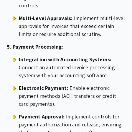
controls.
Multi-Level Approvals:
Implement multi-level
approvals for invoices that exceed certain
limits or require additional scrutiny.
5. Payment Processing:
Integration with Accounting Systems:
Connect an automated invoice processing
system with your accounting software.
Electronic Payment:
Enable electronic
payment methods (ACH transfers or credit
card payments).
Payment Approval:
Implement controls for
payment authorization and release, ensuring