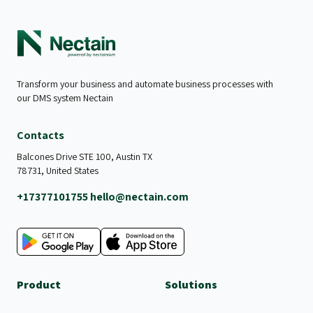
Transform your business and automate business processes with
our DMS system Nectain
Contacts
Balcones Drive STE 100, Austin TX
78731, United States
+17377101755
hello@nectain.com
Product
Solutions