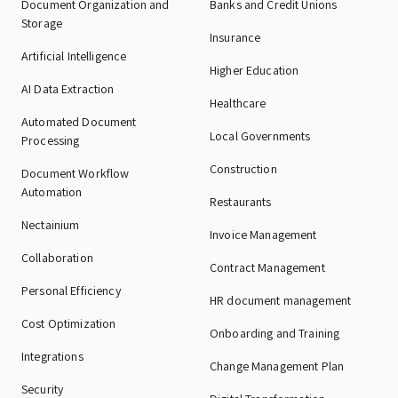
Document Organization and
Banks and Credit Unions
Storage
Insurance
Artificial Intelligence
Higher Education
AI Data Extraction
Healthcare
Automated Document
Local Governments
Processing
Construction
Document Workflow
Automation
Restaurants
Nectainium
Invoice Management
Collaboration
Contract Management
Personal Efficiency
HR document management
Cost Optimization
Onboarding and Training
Integrations
Change Management Plan
Security