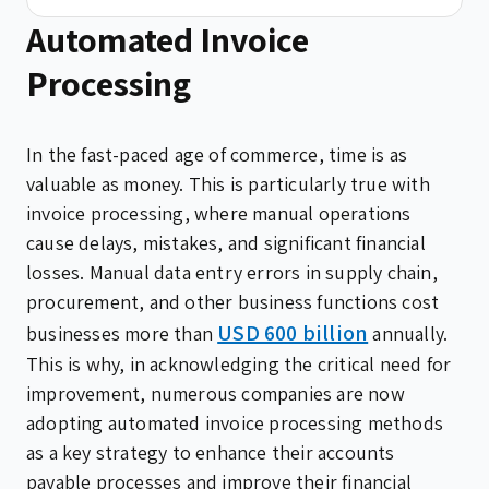
Automated Invoice
Processing
In the fast-paced age of commerce, time is as
valuable as money. This is particularly true with
invoice processing, where manual operations
cause delays, mistakes, and significant financial
losses. Manual data entry errors in supply chain,
procurement, and other business functions cost
USD 600 billion
businesses more than
annually.
This is why, in acknowledging the critical need for
improvement, numerous companies are now
adopting automated invoice processing methods
as a key strategy to enhance their accounts
payable processes and improve their financial