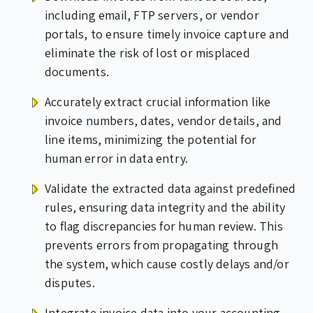
including email, FTP servers, or vendor
portals, to ensure timely invoice capture and
eliminate the risk of lost or misplaced
documents.
Accurately extract crucial information like
invoice numbers, dates, vendor details, and
line items, minimizing the potential for
human error in data entry.
Validate the extracted data against predefined
rules, ensuring data integrity and the ability
to flag discrepancies for human review. This
prevents errors from propagating through
the system, which cause costly delays and/or
disputes.
Integrate invoice data into your accounting