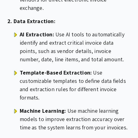
exchange.
2. Data Extraction:
AI Extraction:
Use AI tools to automatically
identify and extract critical invoice data
points, such as vendor details, invoice
number, date, line items, and total amount.
Template-Based Extraction:
Use
customizable templates to define data fields
and extraction rules for different invoice
formats.
Machine Learning:
Use machine learning
models to improve extraction accuracy over
time as the system learns from your invoices.