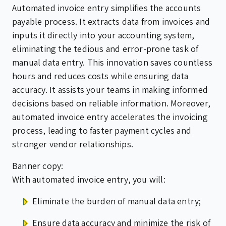
Automated invoice entry simplifies the accounts
payable process. It extracts data from invoices and
inputs it directly into your accounting system,
eliminating the tedious and error-prone task of
manual data entry. This innovation saves countless
hours and reduces costs while ensuring data
accuracy. It assists your teams in making informed
decisions based on reliable information. Moreover,
automated invoice entry accelerates the invoicing
process, leading to faster payment cycles and
stronger vendor relationships.
Banner copy:
With automated invoice entry, you will:
Eliminate the burden of manual data entry;
Ensure data accuracy and minimize the risk of