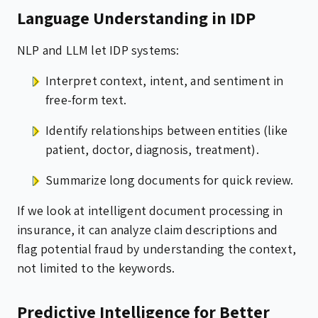
Language Understanding in IDP
NLP and LLM let IDP systems:
Interpret context, intent, and sentiment in
free-form text.
Identify relationships between entities (like
patient, doctor, diagnosis, treatment).
Summarize long documents for quick review.
If we look at intelligent document processing in
insurance, it can analyze claim descriptions and
flag potential fraud by understanding the context,
not limited to the keywords.
Predictive Intelligence for Better