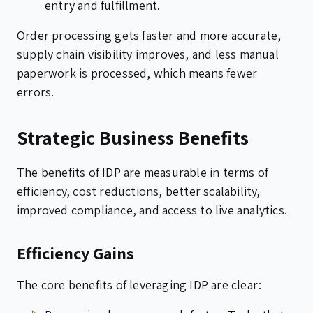
entry and fulfillment.
Order processing gets faster and more accurate,
supply chain visibility improves, and less manual
paperwork is processed, which means fewer
errors.
Strategic Business Benefits
The benefits of IDP are measurable in terms of
efficiency, cost reductions, better scalability,
improved compliance, and access to live analytics.
Efficiency Gains
The core benefits of leveraging IDP are clear: