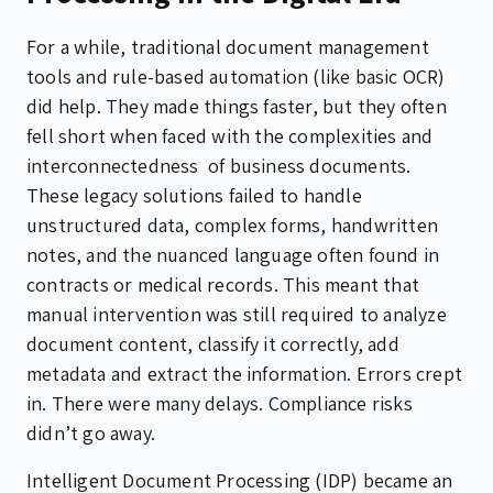
For a while, traditional document management
tools and rule-based automation (like basic OCR)
did help. They made things faster, but they often
fell short when faced with the complexities and
interconnectedness of business documents.
These legacy solutions failed to handle
unstructured data, complex forms, handwritten
notes, and the nuanced language often found in
contracts or medical records. This meant that
manual intervention was still required to analyze
document content, classify it correctly, add
metadata and extract the information. Errors crept
in. There were many delays. Compliance risks
didn’t go away.
Intelligent Document Processing (IDP) became an