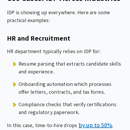
IDP is showing up everywhere. Here are some
practical examples:
HR and Recruitment
HR department typically relies on IDP for:
Resume parsing that extracts candidate skills
and experience.
Onboarding automation which processes
offer letters, contracts, and tax forms.
Compliance checks that verify certifications
and regulatory paperwork.
by up to 50%
In this case, time-to-hire drops
.