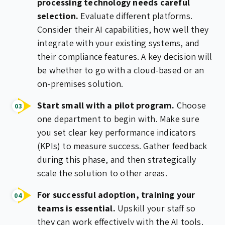
processing technology needs careful
selection.
Evaluate different platforms.
Consider their AI capabilities, how well they
integrate with your existing systems, and
their compliance features. A key decision will
be whether to go with a cloud-based or an
on-premises solution.
Start small with a pilot program.
Choose
one department to begin with. Make sure
you set clear key performance indicators
(KPIs) to measure success. Gather feedback
during this phase, and then strategically
scale the solution to other areas.
For successful adoption, training your
teams is essential.
Upskill your staff so
they can work effectively with the AI tools.