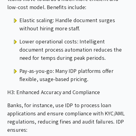
low-cost model. Benefits include:
Elastic scaling: Handle document surges
without hiring more staff.
Lower operational costs: Intelligent
document process automation reduces the
need for temps during peak periods.
Pay-as-you-go: Many IDP platforms offer
flexible, usage-based pricing.
H3: Enhanced Accuracy and Compliance
Banks, for instance, use IDP to process loan
applications and ensure compliance with KYC/AML
regulations, reducing fines and audit failures. IDP
ensures: