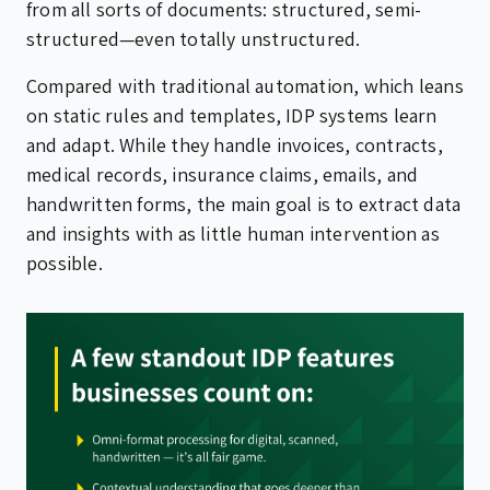
from all sorts of documents: structured, semi-
structured—even totally unstructured.
Compared with traditional automation, which leans
on static rules and templates, IDP systems learn
and adapt. While they handle invoices, contracts,
medical records, insurance claims, emails, and
handwritten forms, the main goal is to extract data
and insights with as little human intervention as
possible.