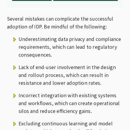
Several mistakes can complicate the successful
adoption of IDP. Be mindful of the following:
Underestimating data privacy and compliance
requirements, which can lead to regulatory
consequences.
Lack of end-user involvement in the design
and rollout process, which can result in
resistance and lower adoption rates.
Incorrect integration with existing systems
and workflows, which can create operational
silos and reduce efficiency gains.
Excluding continuous learning and model