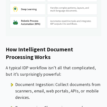
How Intelligent Document
Processing Works
A typical IDP workflow isn’t all that complicated,
but it’s surprisingly powerful:
Document Ingestion: Collect documents from
scanners, email, web portals, APIs, or mobile
devices.