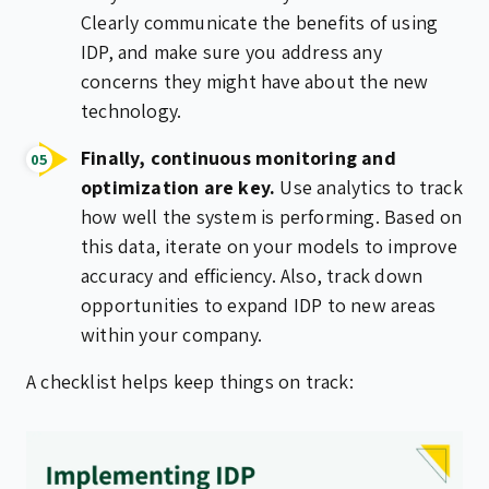
Clearly communicate the benefits of using
IDP, and make sure you address any
concerns they might have about the new
technology.
Finally, continuous monitoring and
optimization are key.
Use analytics to track
how well the system is performing. Based on
this data, iterate on your models to improve
accuracy and efficiency. Also, track down
opportunities to expand IDP to new areas
within your company.
A checklist helps keep things on track: