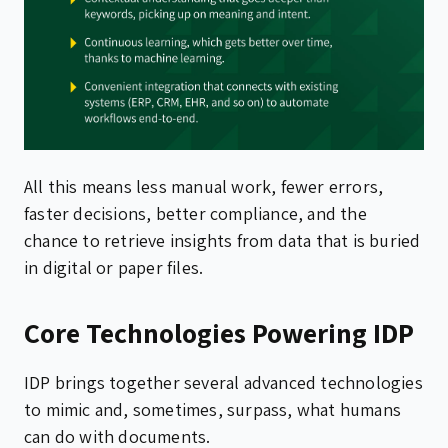
All this means less manual work, fewer errors,
faster decisions, better compliance, and the
chance to retrieve insights from data that is buried
in digital or paper files.
Core Technologies Powering IDP
IDP brings together several advanced technologies
to mimic and, sometimes, surpass, what humans
can do with documents.