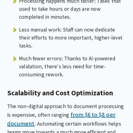
Processing happens much faster: Tasks that
used to take hours or days are now
completed in minutes.
Less manual work: Staff can now dedicate
their efforts to more important, higher-level
tasks.
Much fewer errors: Thanks to AI-powered
validation, there's less need for time-
consuming rework.
Scalability and Cost Optimization
The non-digital approach to document processing
from $6 to $8 per
is expensive, often ranging
document
. Automating certain workflows helps
teams move towards a much more efficient and