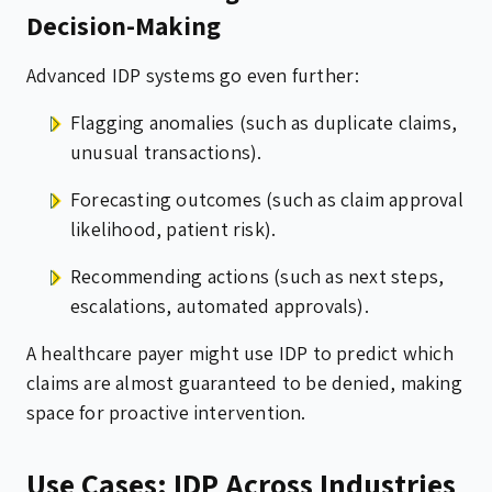
Decision-Making
Advanced IDP systems go even further:
Flagging anomalies (such as duplicate claims,
unusual transactions).
Forecasting outcomes (such as claim approval
likelihood, patient risk).
Recommending actions (such as next steps,
escalations, automated approvals).
A healthcare payer might use IDP to predict which
claims are almost guaranteed to be denied, making
space for proactive intervention.
Use Cases: IDP Across Industries