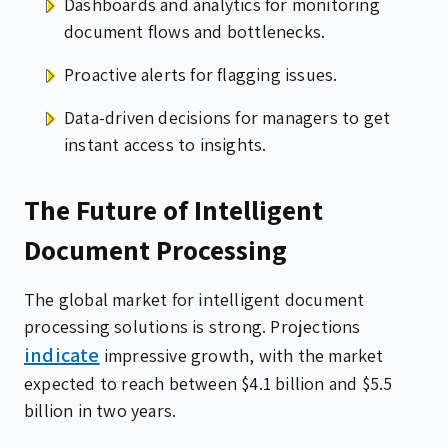
Dashboards and analytics for monitoring
document flows and bottlenecks.
Proactive alerts for flagging issues.
Data-driven decisions for managers to get
instant access to insights.
The Future of Intelligent
Document Processing
The global market for intelligent document
processing solutions is strong. Projections
indicate
impressive growth, with the market
expected to reach between $4.1 billion and $5.5
billion in two years.