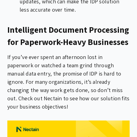
updates, which can make the IDP solution
less accurate over time.
Intelligent Document Processing
for Paperwork-Heavy Businesses
If you’ve ever spent an afternoon lost in
paperwork or watched a team grind through
manual data entry, the promise of IDP is hard to
ignore. For many organizations, it’s already
changing the way work gets done, so don’t miss
out. Check out Nectain to see how our solution fits
your business objectives!