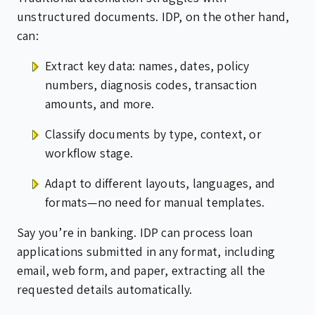
unstructured documents. IDP, on the other hand,
can:
Extract key data: names, dates, policy
numbers, diagnosis codes, transaction
amounts, and more.
Classify documents by type, context, or
workflow stage.
Adapt to different layouts, languages, and
formats—no need for manual templates.
Say you’re in banking. IDP can process loan
applications submitted in any format, including
email, web form, and paper, extracting all the
requested details automatically.