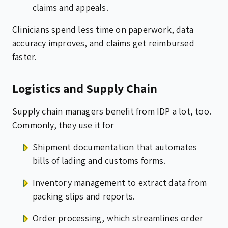
claims and appeals.
Clinicians spend less time on paperwork, data
accuracy improves, and claims get reimbursed
faster.
Logistics and Supply Chain
Supply chain managers benefit from IDP a lot, too.
Commonly, they use it for
Shipment documentation that automates
bills of lading and customs forms.
Inventory management to extract data from
packing slips and reports.
Order processing, which streamlines order