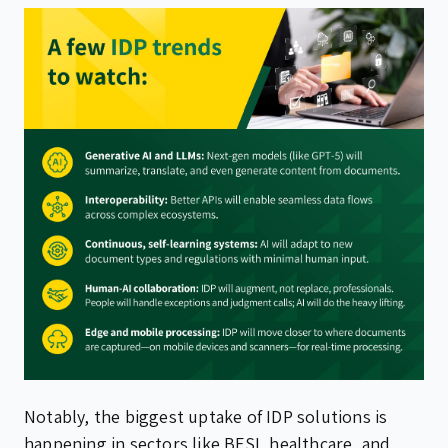
Notably, the biggest uptake of IDP solutions is
happening in sectors like BFSI, healthcare, and