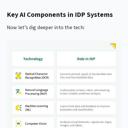
Key AI Components in IDP Systems
Now let’s dig deeper into the tech: