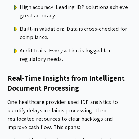
High accuracy: Leading IDP solutions achieve
great accuracy.
Built-in validation: Data is cross-checked for
compliance.
Audit trails: Every action is logged for
regulatory needs.
Real-Time Insights from Intelligent
Document Processing
One healthcare provider used IDP analytics to
identify delays in claims processing, then
reallocated resources to clear backlogs and
improve cash flow. This spans: