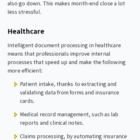
also go down. This makes month-end close a lot
less stressful.
Healthcare
Intelligent document processing in healthcare
means that professionals improve internal
processes that speed up and make the following
more efficient:
Patient intake, thanks to extracting and
validating data from forms and insurance
cards.
Medical record management, such as lab
reports and clinical notes.
Claims processing, by automating insurance