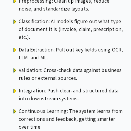
Preprocessing: Clean up images, reduce
noise, and standardize layouts.
Classification: AI models figure out what type
of document it is (invoice, claim, prescription,
etc.).
Data Extraction: Pull out key fields using OCR,
LLM, and ML.
Validation: Cross-check data against business
rules or external sources.
Integration: Push clean and structured data
into downstream systems.
Continuous Learning: The system learns from
corrections and feedback, getting smarter
over time.