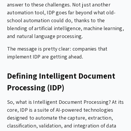
answer to these challenges. Not just another
automation tool, IDP goes far beyond what old-
school automation could do, thanks to the
blending of artificial intelligence, machine learning,
and natural language processing.
The message is pretty clear: companies that
implement IDP are getting ahead.
Defining Intelligent Document
Processing (IDP)
So, what is Intelligent Document Processing? At its
core, IDP is a suite of AI-powered technologies
designed to automate the capture, extraction,
classification, validation, and integration of data