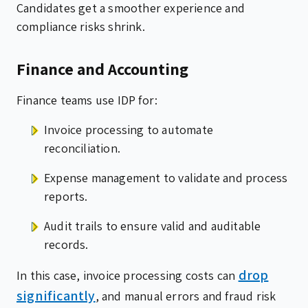
Candidates get a smoother experience and
compliance risks shrink.
Finance and Accounting
Finance teams use IDP for:
Invoice processing to automate
reconciliation.
Expense management to validate and process
reports.
Audit trails to ensure valid and auditable
records.
drop
In this case, invoice processing costs can
significantly
, and manual errors and fraud risk