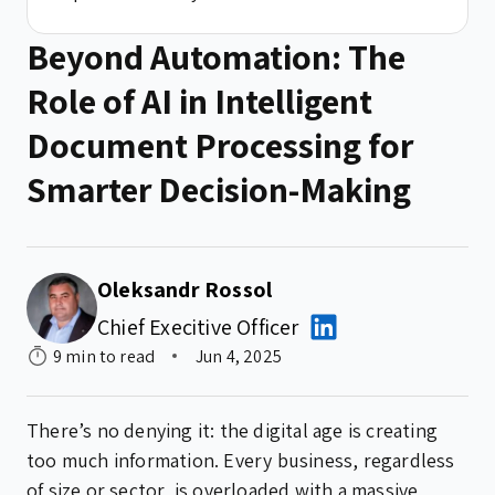
Beyond Automation: The
Role of AI in Intelligent
Document Processing for
Smarter Decision-Making
Oleksandr Rossol
Chief Execitive Officer
9 min to read
Jun 4, 2025
There’s no denying it: the digital age is creating
too much information. Every business, regardless
of size or sector, is overloaded with a massive