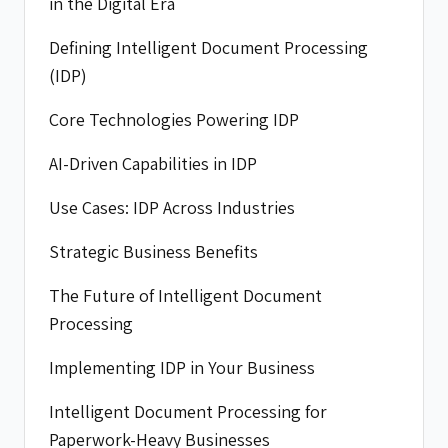
in the Digital Era
Defining Intelligent Document Processing
(IDP)
Core Technologies Powering IDP
AI-Driven Capabilities in IDP
Use Cases: IDP Across Industries
Strategic Business Benefits
The Future of Intelligent Document
Processing
Implementing IDP in Your Business
Intelligent Document Processing for
Paperwork-Heavy Businesses