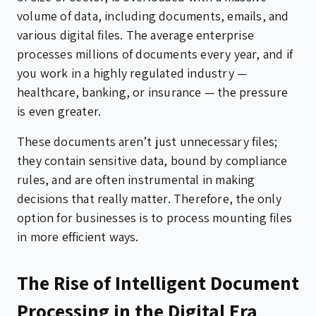
volume of data, including documents, emails, and
various digital files. The average enterprise
processes millions of documents every year, and if
you work in a highly regulated industry —
healthcare, banking, or insurance — the pressure
is even greater.
These documents aren’t just unnecessary files;
they contain sensitive data, bound by compliance
rules, and are often instrumental in making
decisions that really matter. Therefore, the only
option for businesses is to process mounting files
in more efficient ways.
The Rise of Intelligent Document
Processing in the Digital Era