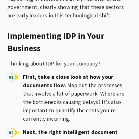
government, clearly showing that these sectors
are early leaders in this technological shift.
Implementing IDP in Your
Business
Thinking about IDP for your company?
First, take a close look at how your
documents flow.
Map out the processes
that involve a lot of paperwork. Where are
the bottlenecks causing delays? It's also
important to quantify the costs you're
currently incurring.
Next, the right intelligent document