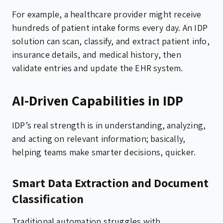
For example, a healthcare provider might receive
hundreds of patient intake forms every day. An IDP
solution can scan, classify, and extract patient info,
insurance details, and medical history, then
validate entries and update the EHR system.
AI-Driven Capabilities in IDP
IDP’s real strength is in understanding, analyzing,
and acting on relevant information; basically,
helping teams make smarter decisions, quicker.
Smart Data Extraction and Document
Classification
Traditional automation struggles with