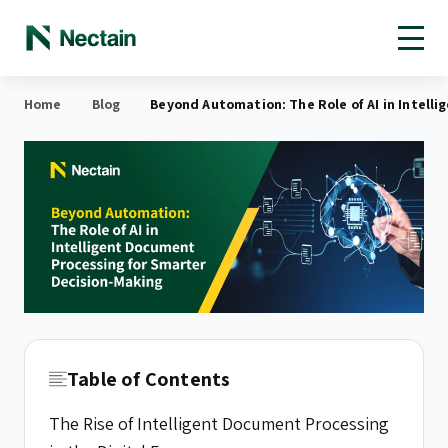
Open toolbar
Home
Blog
Beyond Automation: The Role of AI in Intell
Table of Contents
The Rise of Intelligent Document Processing