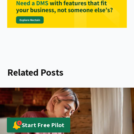
Related Posts
Start Free Pilot